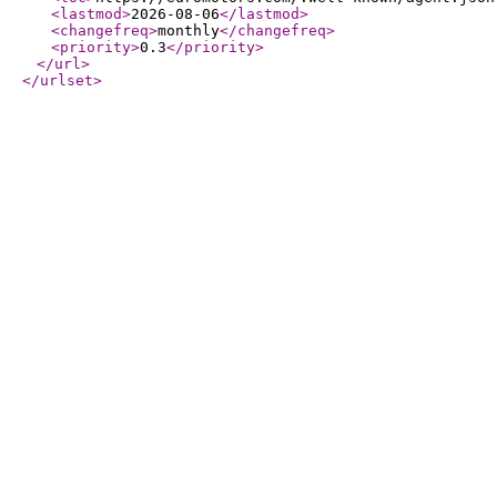
<lastmod
>
2026-08-06
</lastmod
>
<changefreq
>
monthly
</changefreq
>
<priority
>
0.3
</priority
>
</url
>
</urlset
>