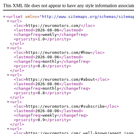
This XML file does not appear to have any style information associat
<urlset
xmlns
="
http://www.sitemaps.org/schemas/sitema
<url
>
<loc
>
https://euromotors.com/
</loc
>
<lastmod
>
2026-08-06
</lastmod
>
<changefreq
>
weekly
</changefreq
>
<priority
>
1.0
</priority
>
</url
>
<url
>
<loc
>
https://euromotors.com/#how
</loc
>
<lastmod
>
2026-08-06
</lastmod
>
<changefreq
>
monthly
</changefreq
>
<priority
>
0.8
</priority
>
</url
>
<url
>
<loc
>
https://euromotors.com/#about
</loc
>
<lastmod
>
2026-08-06
</lastmod
>
<changefreq
>
monthly
</changefreq
>
<priority
>
0.8
</priority
>
</url
>
<url
>
<loc
>
https://euromotors.com/#subscribe
</loc
>
<lastmod
>
2026-08-06
</lastmod
>
<changefreq
>
weekly
</changefreq
>
<priority
>
0.9
</priority
>
</url
>
<url
>
<loc
>
https://euromotors.com/.well-known/agent.json