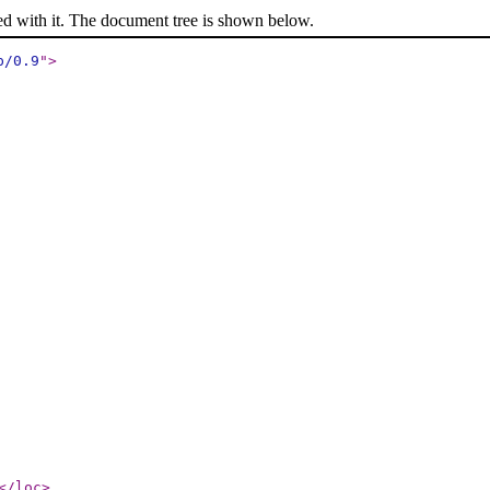
ed with it. The document tree is shown below.
p/0.9
"
>
</loc
>